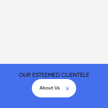
OUR ESTEEMED CLIENTELE
About Us