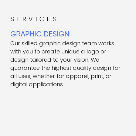
SERVICES
GRAPHIC DESIGN
Our skilled graphic design team works
with you to create unique a logo or
design tailored to your vision. We
guarantee the highest quality design for
all uses, whether for apparel, print, or
digital applications.