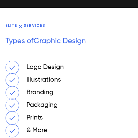
ELITE
SERVICES
Types of
Graphic Design
Logo Design
Illustrations
Branding
Packaging
Prints
& More