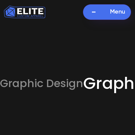
Menu
Graph
Graphic Design