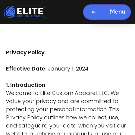
Menu
Privacy Policy
Effective Date:
January 1, 2024
1. Introduction
Welcome to Elite Custom Apparel, LLC. We
value your privacy and are committed to
protecting your personal information. This
Privacy Policy outlines how we collect, use,
and safeguard your data when you visit our
website, purchase our products, or use our