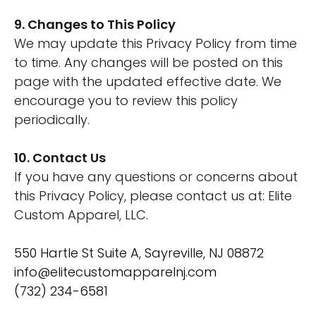
9. Changes to This Policy
We may update this Privacy Policy from time
to time. Any changes will be posted on this
page with the updated effective date. We
encourage you to review this policy
periodically.
10. Contact Us
If you have any questions or concerns about
this Privacy Policy, please contact us at: Elite
Custom Apparel, LLC.
550 Hartle St Suite A, Sayreville, NJ 08872
info@elitecustomapparelnj.com
(732) 234-6581