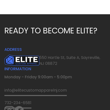
READY TO BECOME ELITE?
ADDRESS
550 Hartle St, Suite A, Sayreville,
NJ 08872
INFORMATION
Monday - Friday 9:00am - 5:00pm
info@elitecustomapparelnj.com
732-234-6581