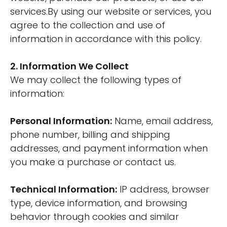
services.By using our website or services, you
agree to the collection and use of
information in accordance with this policy.
2. Information We Collect
We may collect the following types of
information:
Personal Information:
Name, email address,
phone number, billing and shipping
addresses, and payment information when
you make a purchase or contact us.
Technical Information:
IP address, browser
type, device information, and browsing
behavior through cookies and similar