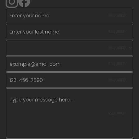
REQUIRED
REQUIRED
REQUIRED
REQUIRED
REQUIRED
REQUIRED