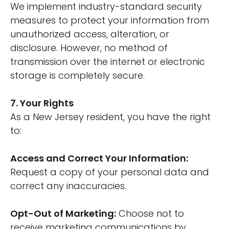
We implement industry-standard security
measures to protect your information from
unauthorized access, alteration, or
disclosure. However, no method of
transmission over the internet or electronic
storage is completely secure.
7. Your Rights
As a New Jersey resident, you have the right
to:
Access and Correct Your Information:
Request a copy of your personal data and
correct any inaccuracies.
Opt-Out of Marketing:
Choose not to
receive marketing communications by