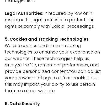
management.
Legal Authorities:
If required by law or in
response to legal requests to protect our
rights or comply with judicial proceedings.
5. Cookies and Tracking Technologies
We use cookies and similar tracking
technologies to enhance your experience on
our website. These technologies help us
analyze traffic, remember preferences, and
provide personalized content.You can adjust
your browser settings to refuse cookies, but
this may impact your ability to use certain
features of our website.
6. Data Security