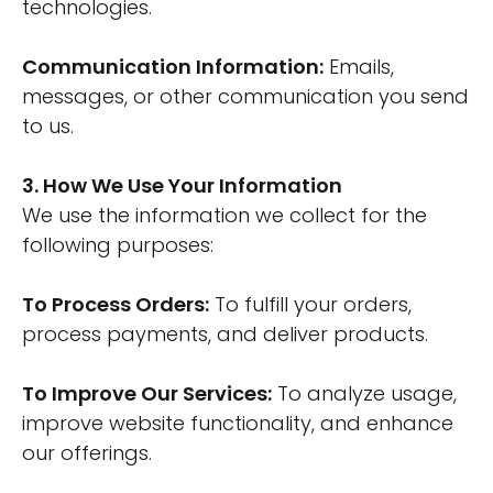
technologies.
Communication Information:
Emails,
messages, or other communication you send
to us.
3. How We Use Your Information
We use the information we collect for the
following purposes:
To Process Orders:
To fulfill your orders,
process payments, and deliver products.
To Improve Our Services:
To analyze usage,
improve website functionality, and enhance
our offerings.