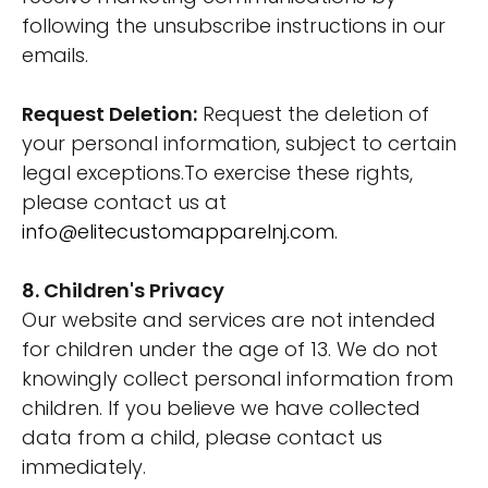
following the unsubscribe instructions in our
emails.
Request Deletion:
Request the deletion of
your personal information, subject to certain
legal exceptions.To exercise these rights,
please contact us at
info@elitecustomapparelnj.com
.
8. Children's Privacy
Our website and services are not intended
for children under the age of 13. We do not
knowingly collect personal information from
children. If you believe we have collected
data from a child, please contact us
immediately.