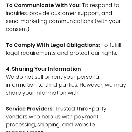
To Communicate With You:
To respond to
inquiries, provide customer support, and
send marketing communications (with your
consent).
To Comply With Legal Obligations:
To fulfill
legal requirements and protect our rights.
4. Sharing Your Information
We do not sell or rent your personal
information to third parties. However, we may
share your information with:
Service Providers:
Trusted third-party
vendors who help us with payment
processing, shipping, and website